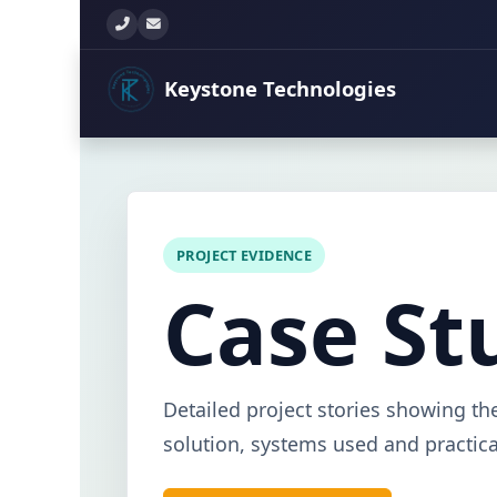
+260 777 897 771
info@keystonetechltd.com
Keystone
Technologies
PROJECT EVIDENCE
Case St
Detailed project stories showing th
solution, systems used and practical