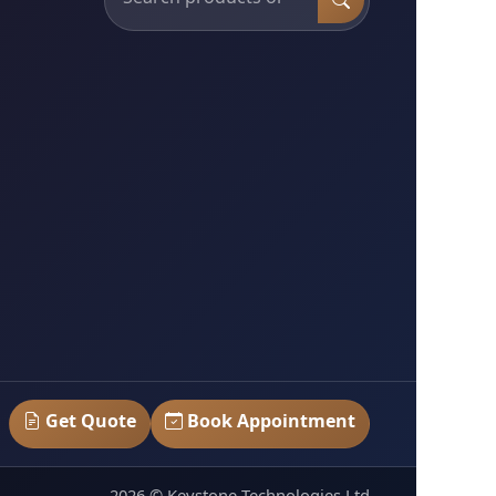
Get Quote
Book Appointment
2026 © Keystone Technologies Ltd