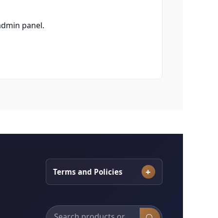
admin panel.
Terms and Policies
Search products, categories and services