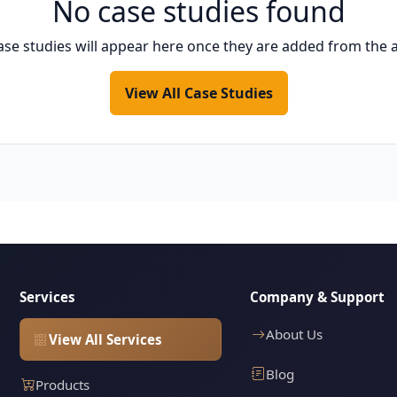
No case studies found
ase studies will appear here once they are added from the 
View All Case Studies
Services
Company & Support
About Us
View All Services
Blog
Products