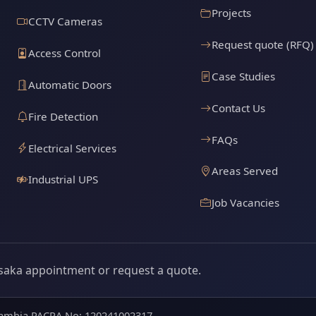
Projects
CCTV Cameras
Request quote (RFQ)
Access Control
Case Studies
Automatic Doors
Contact Us
Fire Detection
FAQs
Electrical Services
Areas Served
Industrial UPS
Job Vacancies
saka appointment or request a quote.
 Zambia PACRA No: 120241002317