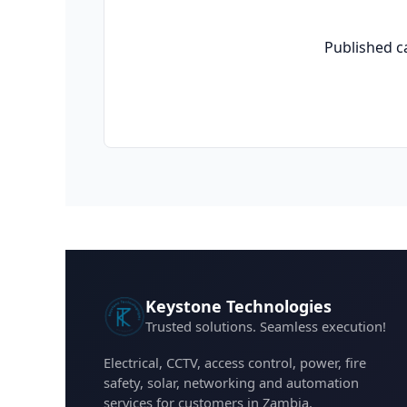
Published c
Keystone Technologies
Trusted solutions. Seamless execution!
Electrical, CCTV, access control, power, fire
safety, solar, networking and automation
services for customers in Zambia.