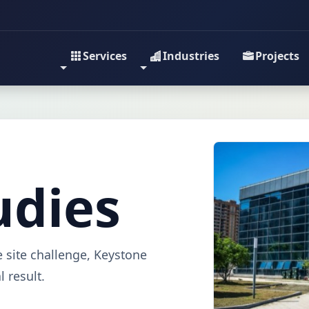
Services
Industries
Projects
udies
e site challenge, Keystone
 result.