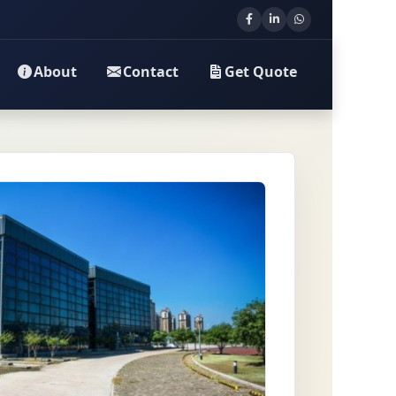
About
Contact
Get Quote