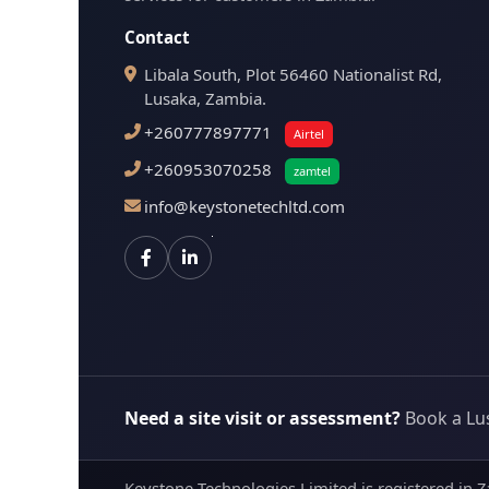
Contact
Libala South, Plot 56460 Nationalist Rd,
Lusaka, Zambia.
+260777897771
Airtel
+260953070258
zamtel
info@keystonetechltd.com
Need a site visit or assessment?
Book a Lu
Keystone Technologies Limited is registered in