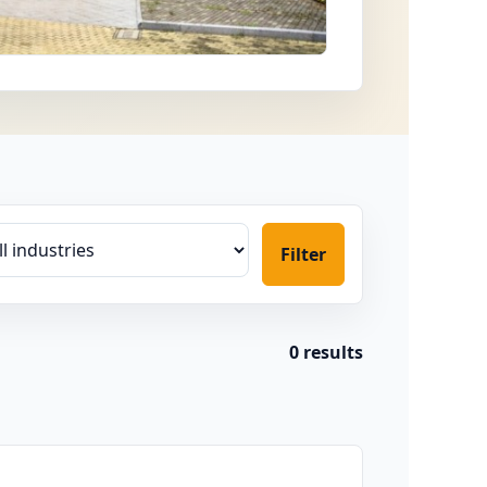
Filter
0 results