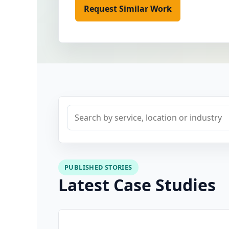
Request Similar Work
View Proj
Search case studies
PUBLISHED STORIES
Latest Case Studies