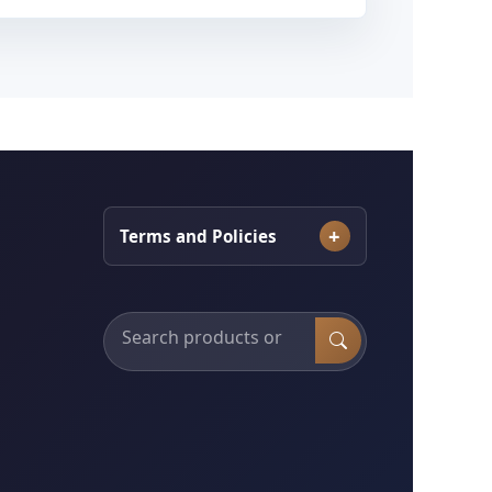
Terms and Policies
Search products, categories and services