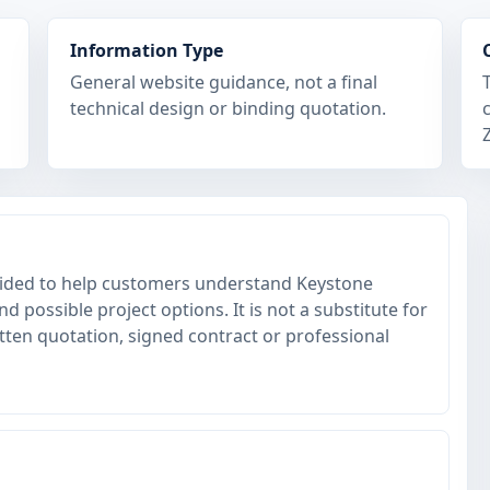
Information Type
General website guidance, not a final
technical design or binding quotation.
ovided to help customers understand Keystone
 possible project options. It is not a substitute for
itten quotation, signed contract or professional