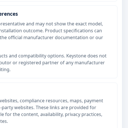
ferences
resentative and may not show the exact model,
 installation outcome. Product specifications can
he official manufacturer documentation or our
cts and compatibility options. Keystone does not
ributor or registered partner of any manufacturer
iting.
websites, compliance resources, maps, payment
d-party websites. These links are provided for
 for the content, availability, privacy practices,
tes.