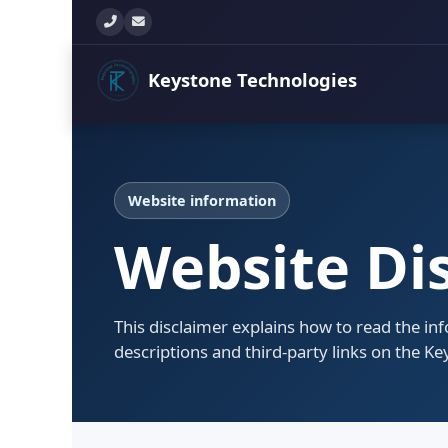
+260 777 897 771
info@keystonetechltd.com
Keystone
Technologies
Website information
Website Di
This disclaimer explains how to read the in
descriptions and third-party links on the K