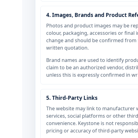
4. Images, Brands and Product Re
Photos and product images may be rep
colour, packaging, accessories or final
change and should be confirmed from t
written quotation.
Brand names are used to identify produ
claim to be an authorized vendor, dist
unless this is expressly confirmed in wr
5. Third-Party Links
The website may link to manufacturer 
services, social platforms or other thir
convenience. Keystone is not responsible
pricing or accuracy of third-party websi