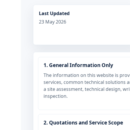
Last Updated
23 May 2026
1. General Information Only
The information on this website is pr
services, common technical solutions and
a site assessment, technical design, wr
inspection.
2. Quotations and Service Scope