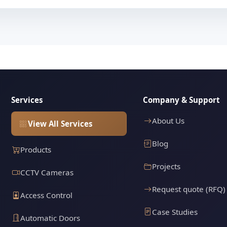
Services
Company & Support
About Us
View All Services
Blog
Products
Projects
CCTV Cameras
Request quote (RFQ)
Access Control
Case Studies
Automatic Doors