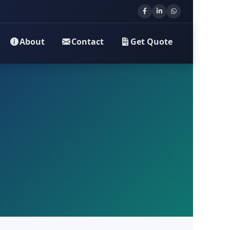
About
Contact
Get Quote