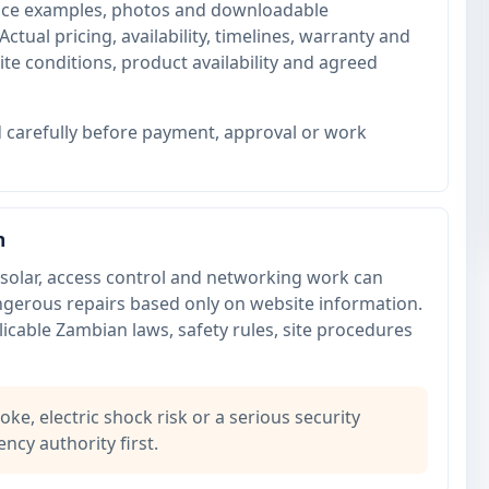
price examples, photos and downloadable
Actual pricing, availability, timelines, warranty and
te conditions, product availability and agreed
 carefully before payment, approval or work
n
or, solar, access control and networking work can
angerous repairs based only on website information.
icable Zambian laws, safety rules, site procedures
oke, electric shock risk or a serious security
ncy authority first.