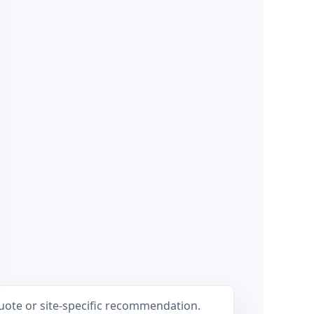
ote or site-specific recommendation.