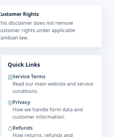
Customer Rights
This disclaimer does not remove
customer rights under applicable
Zambian law.
Quick Links
Service Terms
Read our main website and service
conditions.
Privacy
How we handle form data and
customer information.
Refunds
How returns, refunds and