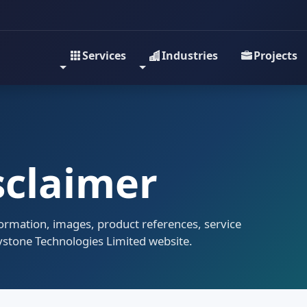
Services
Industries
Projects
sclaimer
formation, images, product references, service
eystone Technologies Limited website.