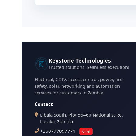
Keystone Technologies
Trusted solutions. Seamless execution!
Electrical, CCTV, access control, power, fire
safety, solar, networking and automation
services for customers in Zambia.
Contact
Libala South, Plot 56460 Nationalist Rd,
Lusaka, Zambia.
+260777897771
Airtel