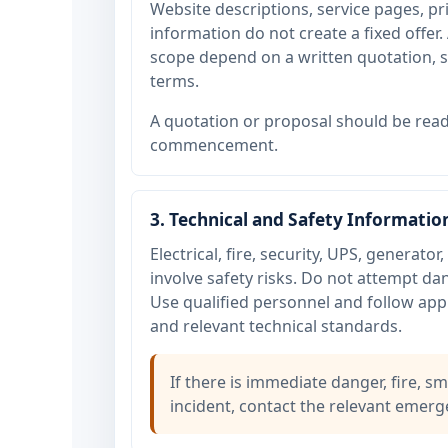
Website descriptions, service pages, 
information do not create a fixed offer. 
scope depend on a written quotation, si
terms.
A quotation or proposal should be read
commencement.
3. Technical and Safety Informatio
Electrical, fire, security, UPS, generat
involve safety risks. Do not attempt d
Use qualified personnel and follow appl
and relevant technical standards.
If there is immediate danger, fire, sm
incident, contact the relevant emerge