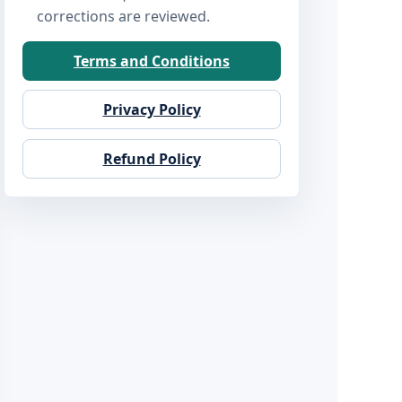
corrections are reviewed.
Terms and Conditions
Privacy Policy
Refund Policy