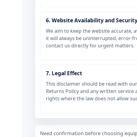
6. Website Availability and Securit
We aim to keep the website accurate, a
it will always be uninterrupted, error-f
contact us directly for urgent matters.
7. Legal Effect
This disclaimer should be read with ou
Returns Policy and any written service a
rights where the law does not allow suc
Need confirmation before choosing equip