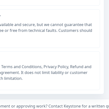
y
vailable and secure, but we cannot guarantee that
ree or free from technical faults. Customers should
r Terms and Conditions, Privacy Policy, Refund and
greement. It does not limit liability or customer
h limitation.
ment or approving work? Contact Keystone for a written qu