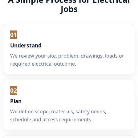
Jobs
01
Understand
We review your site, problem, drawings, loads or
required electrical outcome.
02
Plan
We define scope, materials, safety needs,
schedule and access requirements.