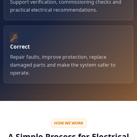
Support verification, commissioning checks and
practical electrical recommendations.
Correct
Repair faults, improve protection, replace
damaged parts and make the system safer to
operate.
HOW WE WORK
A Simple Process for Electrical