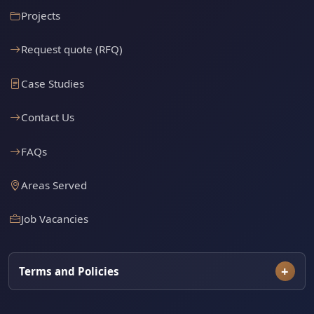
Projects
Request quote (RFQ)
Case Studies
Contact Us
FAQs
Areas Served
Job Vacancies
Terms and Policies