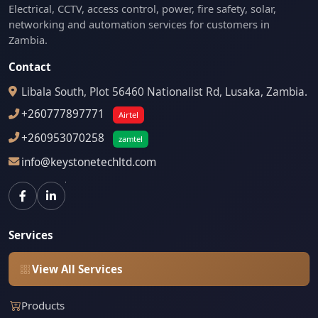
Electrical, CCTV, access control, power, fire safety, solar,
networking and automation services for customers in
Zambia.
Contact
Libala South, Plot 56460 Nationalist Rd, Lusaka, Zambia.
+260777897771
Airtel
+260953070258
zamtel
info@keystonetechltd.com
Services
View All Services
Products