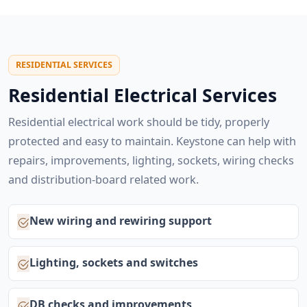
RESIDENTIAL SERVICES
Residential Electrical Services
Residential electrical work should be tidy, properly
protected and easy to maintain. Keystone can help with
repairs, improvements, lighting, sockets, wiring checks
and distribution-board related work.
New wiring and rewiring support
Lighting, sockets and switches
DB checks and improvements