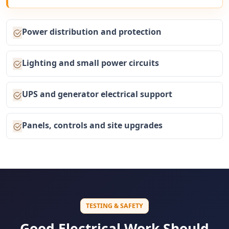
Power distribution and protection
Lighting and small power circuits
UPS and generator electrical support
Panels, controls and site upgrades
TESTING & SAFETY
Good Electrical Work Should