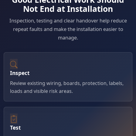
Not End at Installation
Inspection, testing and clear handover help reduce
repeat faults and make the installation easier to
manage.
Inspect
Review existing wiring, boards, protection, labels,
loads and visible risk areas.
Test