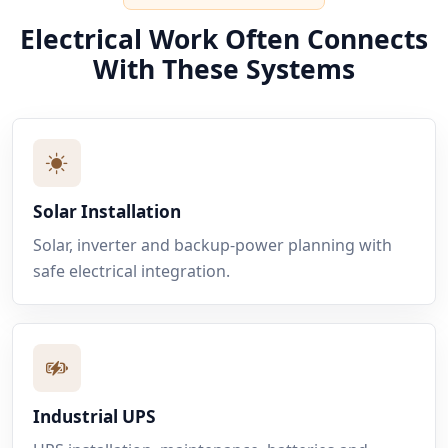
Electrical Work Often Connects
With These Systems
Solar Installation
Solar, inverter and backup-power planning with
safe electrical integration.
Industrial UPS