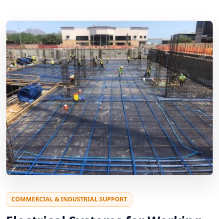
COMMERCIAL & INDUSTRIAL SUPPORT