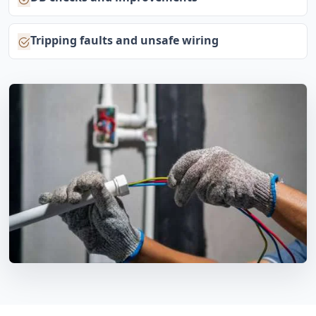
Tripping faults and unsafe wiring