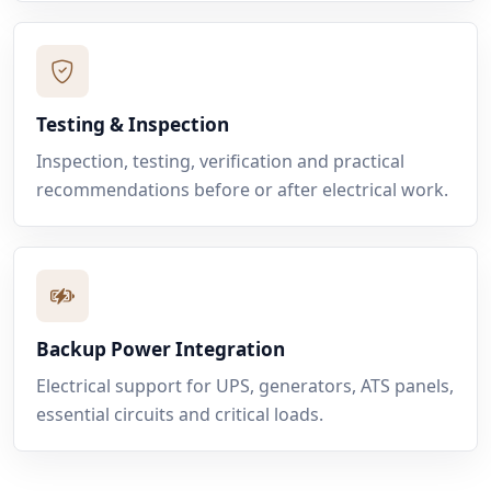
Testing & Inspection
Inspection, testing, verification and practical
recommendations before or after electrical work.
Backup Power Integration
Electrical support for UPS, generators, ATS panels,
essential circuits and critical loads.