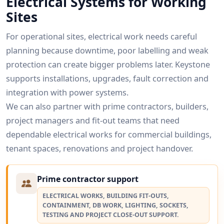
Electrical Systems for Working
Sites
For operational sites, electrical work needs careful
planning because downtime, poor labelling and weak
protection can create bigger problems later. Keystone
supports installations, upgrades, fault correction and
integration with power systems.
We can also partner with prime contractors, builders,
project managers and fit-out teams that need
dependable electrical works for commercial buildings,
tenant spaces, renovations and project handover.
Prime contractor support
ELECTRICAL WORKS, BUILDING FIT-OUTS,
CONTAINMENT, DB WORK, LIGHTING, SOCKETS,
TESTING AND PROJECT CLOSE-OUT SUPPORT.