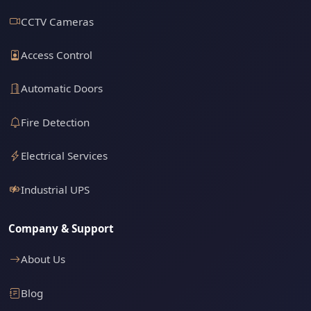
CCTV Cameras
Access Control
Automatic Doors
Fire Detection
Electrical Services
Industrial UPS
Company & Support
About Us
Blog