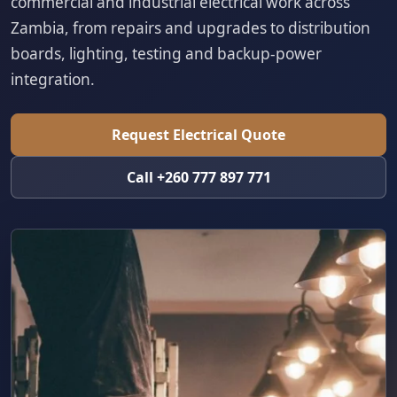
commercial and industrial electrical work across
Zambia, from repairs and upgrades to distribution
boards, lighting, testing and backup-power
integration.
Request Electrical Quote
Call +260 777 897 771