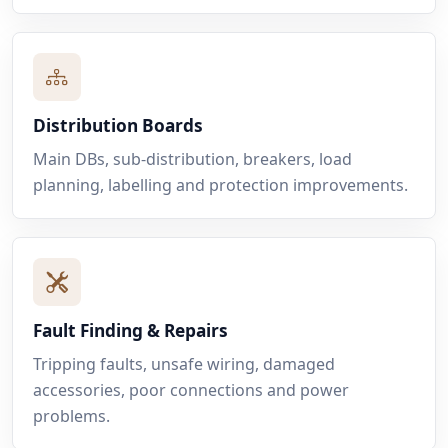
Distribution Boards
Main DBs, sub-distribution, breakers, load
planning, labelling and protection improvements.
Fault Finding & Repairs
Tripping faults, unsafe wiring, damaged
accessories, poor connections and power
problems.