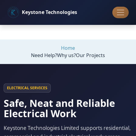
Keystone
Technologies
Home
Need Help?
Why us?
Our Projects
ELECTRICAL SERVICES
Safe, Neat and Reliable
Electrical Work
Keystone Technologies Limited supports residential,