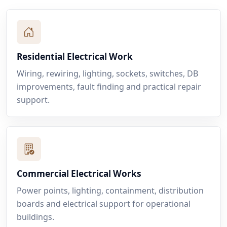
Residential Electrical Work
Wiring, rewiring, lighting, sockets, switches, DB
improvements, fault finding and practical repair
support.
Commercial Electrical Works
Power points, lighting, containment, distribution
boards and electrical support for operational
buildings.