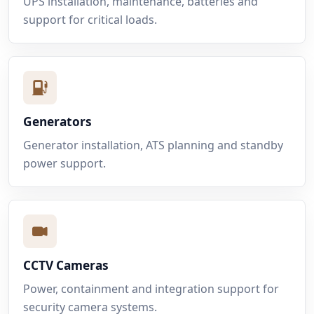
UPS installation, maintenance, batteries and
support for critical loads.
Generators
Generator installation, ATS planning and standby
power support.
CCTV Cameras
Power, containment and integration support for
security camera systems.