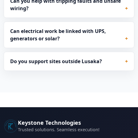
Can you help with tripping faults and unsafe
wiring?
Can electrical work be linked with UPS,
generators or solar?
Do you support sites outside Lusaka?
Keystone Technologies
Trusted solutions. Seamless execution!