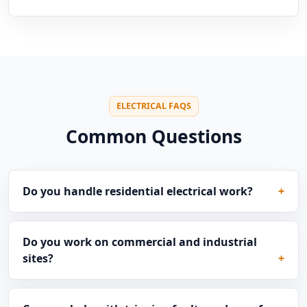
ELECTRICAL FAQS
Common Questions
Do you handle residential electrical work?
Do you work on commercial and industrial
sites?