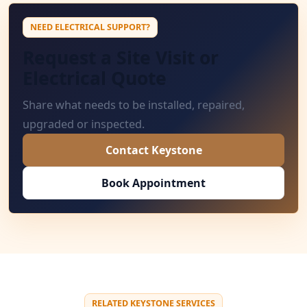
NEED ELECTRICAL SUPPORT?
Request a Site Visit or
Electrical Quote
Share what needs to be installed, repaired,
upgraded or inspected.
Contact Keystone
Book Appointment
RELATED KEYSTONE SERVICES