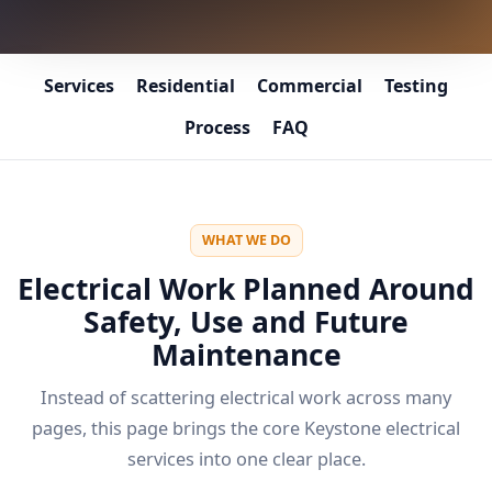
Services
Residential
Commercial
Testing
Process
FAQ
WHAT WE DO
Electrical Work Planned Around
Safety, Use and Future
Maintenance
Instead of scattering electrical work across many
pages, this page brings the core Keystone electrical
services into one clear place.