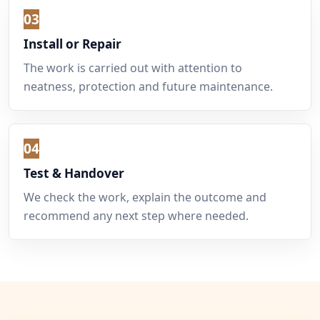
03
Install or Repair
The work is carried out with attention to
neatness, protection and future maintenance.
04
Test & Handover
We check the work, explain the outcome and
recommend any next step where needed.