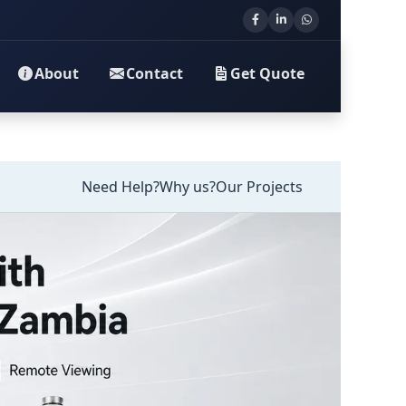
About
Contact
Get Quote
Need Help?
Why us?
Our Projects
llation in Zambia