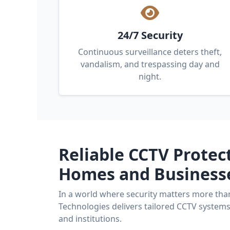
24/7 Security
Continuous surveillance deters theft,
vandalism, and trespassing day and
night.
Reliable CCTV Protec
Homes and Business
In a world where security matters more tha
Technologies delivers tailored CCTV system
and institutions.