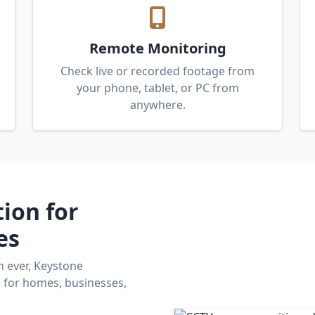
Remote Monitoring
Check live or recorded footage from
your phone, tablet, or PC from
anywhere.
tion for
es
n ever, Keystone
s for homes, businesses,