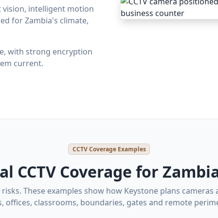
vision, intelligent motion
ed for Zambia's climate,
ite, with strong encryption
em current.
CCTV Coverage Examples
cal CCTV Coverage for Zambia
nt risks. These examples show how Keystone plans cameras
s, offices, classrooms, boundaries, gates and remote perime