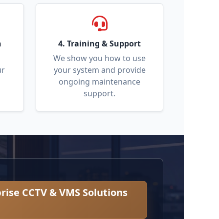
n
4. Training & Support
We show you how to use
ur
your system and provide
ongoing maintenance
support.
rise CCTV & VMS Solutions