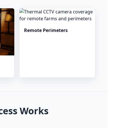
Remote Perimeters
cess Works