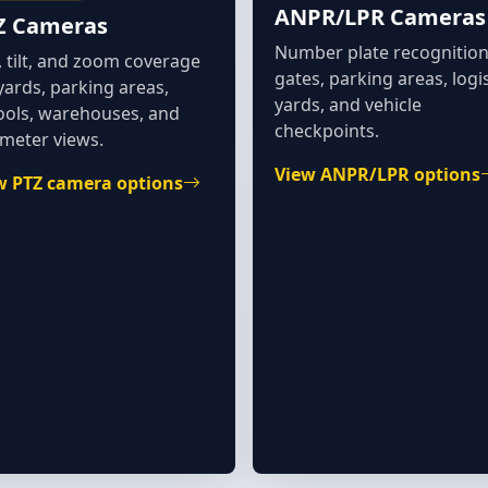
ANPR/LPR Cameras
Z Cameras
Number plate recognition
 tilt, and zoom coverage
gates, parking areas, logis
yards, parking areas,
yards, and vehicle
ools, warehouses, and
checkpoints.
imeter views.
View ANPR/LPR options
w PTZ camera options