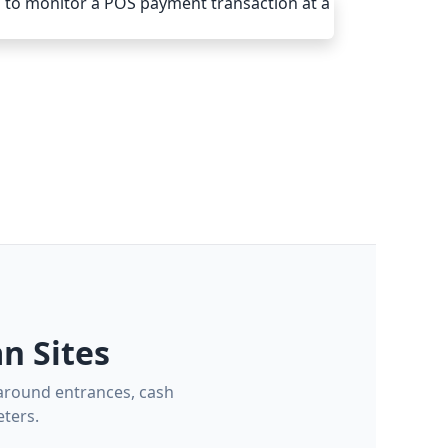
n Sites
 around entrances, cash
ters.