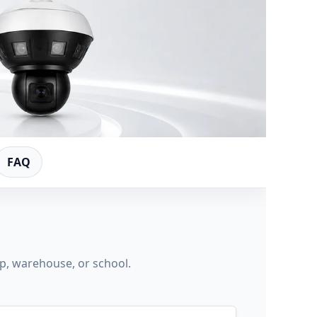
FAQ
op, warehouse, or school.