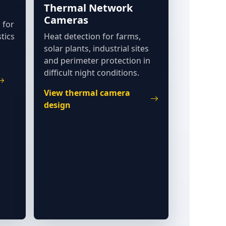
Thermal Network
Cameras
 for
tics
Heat detection for farms,
solar plants, industrial sites
and perimeter protection in
difficult night conditions.
View thermal camera
design