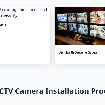
ools
Banks & Secure Sites
CTV Camera Installation Pro