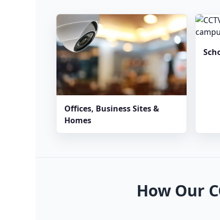
Sch
Offices, Business Sites &
Homes
How Our C