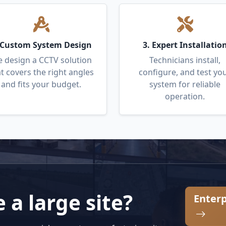
 Custom System Design
3. Expert Installatio
 design a CCTV solution
Technicians install,
t covers the right angles
configure, and test yo
and fits your budget.
system for reliable
operation.
a large site?
Enterp