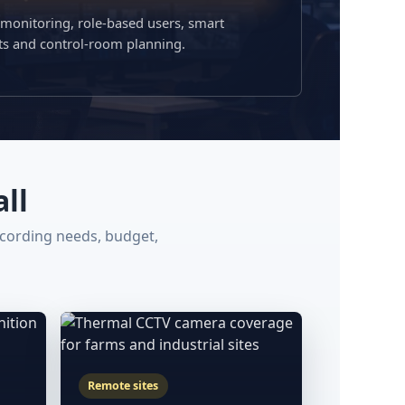
 monitoring, role-based users, smart
rts and control-room planning.
ll
ecording needs, budget,
Remote sites