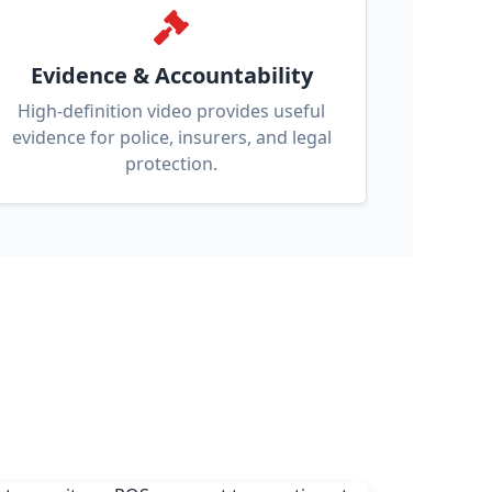
Evidence & Accountability
High-definition video provides useful
evidence for police, insurers, and legal
protection.