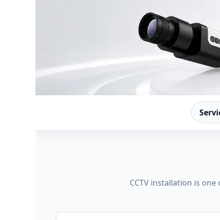
Servi
CCTV installation is one