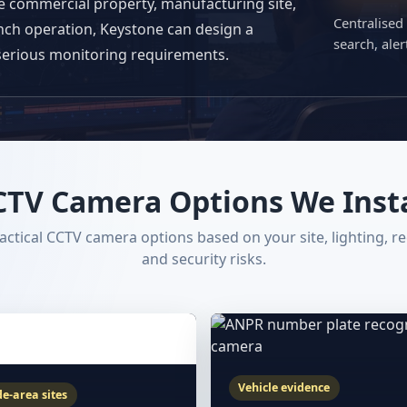
ge commercial property, manufacturing site,
Centralised
anch operation, Keystone can design a
search, ale
serious monitoring requirements.
CTV Camera Options We Insta
ctical CCTV camera options based on your site, lighting, r
and security risks.
Vehicle evidence
e-area sites