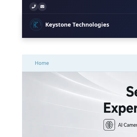
+260 777 897 771
info@keystonetechltd.com
Keystone
Technologies
Home
Secure Your Propert