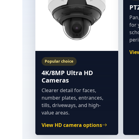
PT
Pan,
for 
sch
per
Vie
Popular choice
4K/8MP Ultra HD
Cameras
Clearer detail for faces,
number plates, entrances,
tills, driveways, and high-
value areas.
View HD camera options