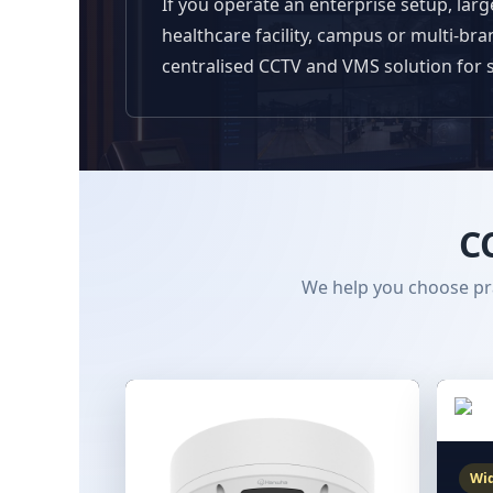
If you operate an enterprise setup, lar
healthcare facility, campus or multi-br
centralised CCTV and VMS solution for 
C
We help you choose pra
Wid