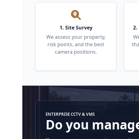
1. Site Survey
2.
We assess your property,
We
risk points, and the best
tha
camera positions.
ENTERPRISE CCTV & VMS
Do you manage 