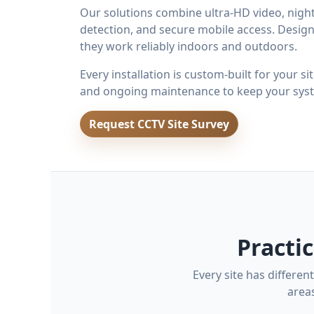
Our solutions combine ultra-HD video, night 
detection, and secure mobile access. Design
they work reliably indoors and outdoors.
Every installation is custom-built for your s
and ongoing maintenance to keep your syst
Request CCTV Site Survey
Practi
Every site has differe
area