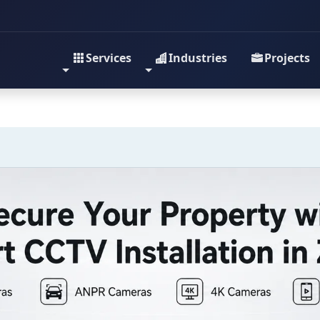
Services
Industries
Projects
y with Expert CCTV Insta