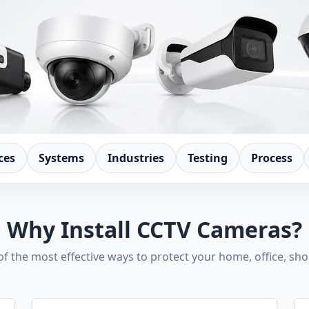
ces
Systems
Industries
Testing
Process
Why Install CCTV Cameras?
 of the most effective ways to protect your home, office, sh