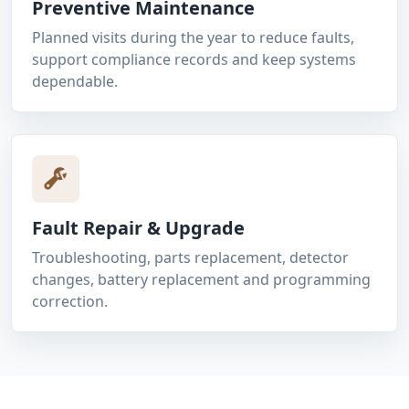
Preventive Maintenance
Planned visits during the year to reduce faults,
support compliance records and keep systems
dependable.
Fault Repair & Upgrade
Troubleshooting, parts replacement, detector
changes, battery replacement and programming
correction.