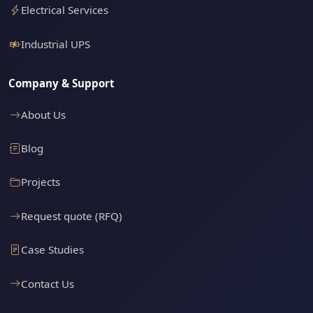
Electrical Services
Industrial UPS
Company & Support
About Us
Blog
Projects
Request quote (RFQ)
Case Studies
Contact Us