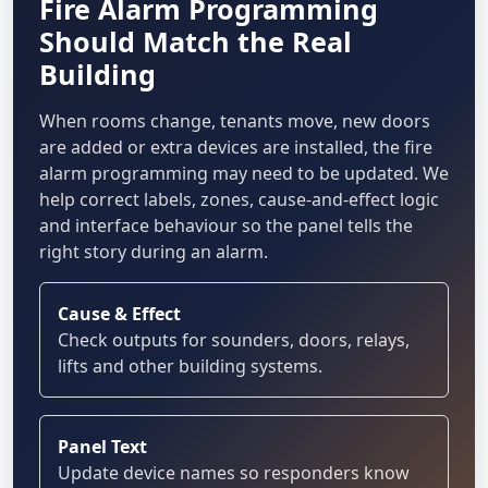
Fire Alarm Programming
Should Match the Real
Building
When rooms change, tenants move, new doors
are added or extra devices are installed, the fire
alarm programming may need to be updated. We
help correct labels, zones, cause-and-effect logic
and interface behaviour so the panel tells the
right story during an alarm.
Cause & Effect
Check outputs for sounders, doors, relays,
lifts and other building systems.
Panel Text
Update device names so responders know