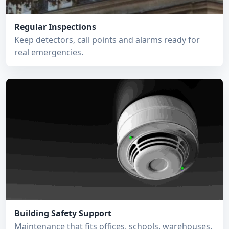
Regular Inspections
Keep detectors, call points and alarms ready for
real emergencies.
Building Safety Support
Maintenance that fits offices, schools, warehouses,