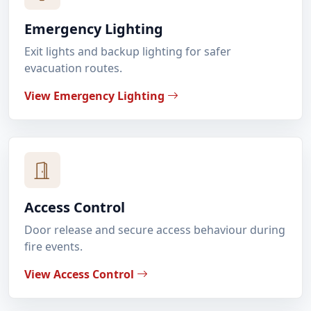
Emergency Lighting
Exit lights and backup lighting for safer
evacuation routes.
View Emergency Lighting
Access Control
Door release and secure access behaviour during
fire events.
View Access Control