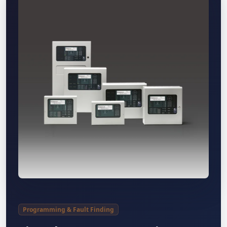
Programming & Fault Finding