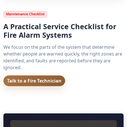
Maintenance Checklist
A Practical Service Checklist for
Fire Alarm Systems
We focus on the parts of the system that determine
whether people are warned quickly, the right zones are
identified, and faults are reported before they are
ignored.
Talk to a Fire Technician