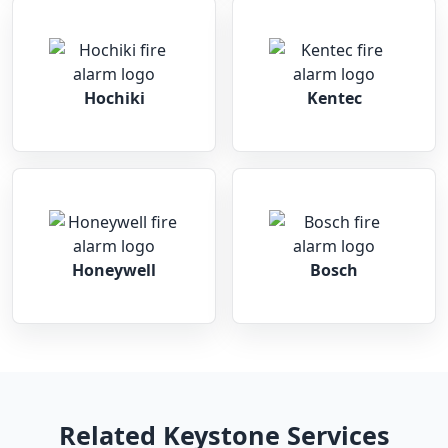
Hochiki
Kentec
Honeywell
Bosch
Related Keystone Services