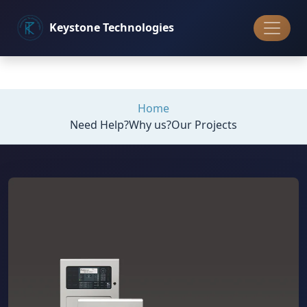
Keystone
Technologies
Home
Need Help?
Why us?
Our Projects