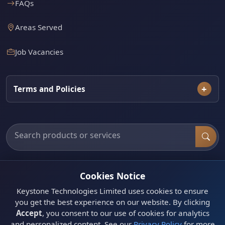
FAQs
Areas Served
Job Vacancies
Terms and Policies
Search products, categories and services
Cookies Notice
Need a site visit or assessment?
Book a Lusaka
Keystone Technologies Limited uses cookies to ensure
appointment or request a quote.
you get the best experience on our website. By clicking
Get Quote
Accept
, you consent to our use of cookies for analytics
and personalized content. See our
Privacy Policy
for more