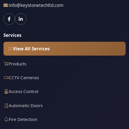
info@keystonetechltd.com
Services
View All Services
Products
CCTV Cameras
Access Control
Automatic Doors
Fire Detection