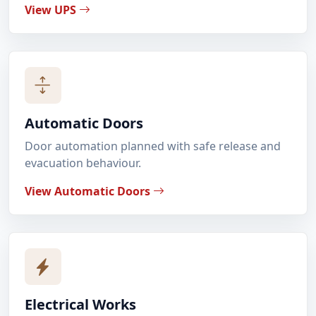
View UPS
Automatic Doors
Door automation planned with safe release and
evacuation behaviour.
View Automatic Doors
Electrical Works