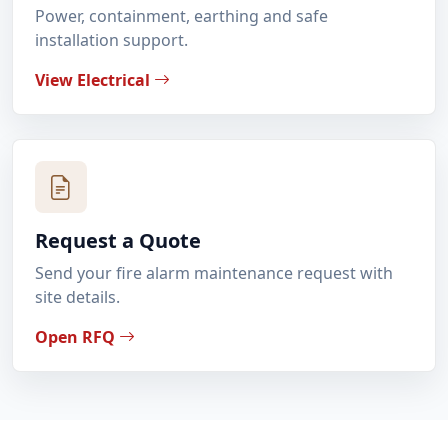
Power, containment, earthing and safe
installation support.
View Electrical
Request a Quote
Send your fire alarm maintenance request with
site details.
Open RFQ