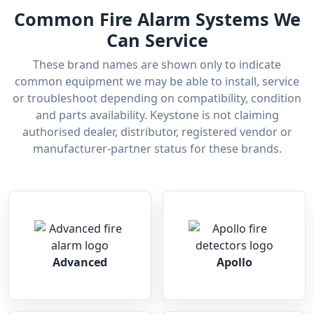
Common Fire Alarm Systems We
Can Service
These brand names are shown only to indicate
common equipment we may be able to install, service
or troubleshoot depending on compatibility, condition
and parts availability. Keystone is not claiming
authorised dealer, distributor, registered vendor or
manufacturer-partner status for these brands.
Advanced
Apollo