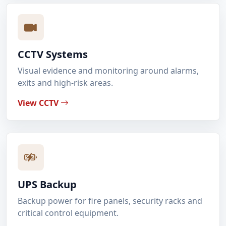
CCTV Systems
Visual evidence and monitoring around alarms,
exits and high-risk areas.
View CCTV
UPS Backup
Backup power for fire panels, security racks and
critical control equipment.