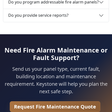
Do you program addressable fire alarm panels?
Do you provide service reports?
Need Fire Alarm Maintenance or
Fault Support?
Send us your panel type, current fault,
building location and maintenance
requirement. Keystone will help you plan the
next safe step.
Request Fire Maintenance Quote