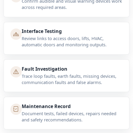
Confirm audible and visual warning devices work
across required areas.
Interface Testing
Review links to access doors, lifts, HVAC,
automatic doors and monitoring outputs.
Fault Investigation
Trace loop faults, earth faults, missing devices,
communication faults and false alarms.
Maintenance Record
Document tests, failed devices, repairs needed
and safety recommendations.