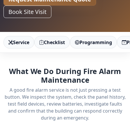
Book Site Visit
Service
Checklist
Programming
P
What We Do During Fire Alarm
Maintenance
A good fire alarm service is not just pressing a test
button. We inspect the system, check the panel history,
test field devices, review batteries, investigate faults
and confirm that the building can respond correctly
during an emergency.