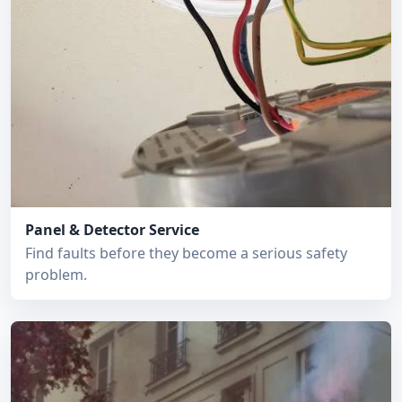
Panel & Detector Service
Find faults before they become a serious safety
problem.