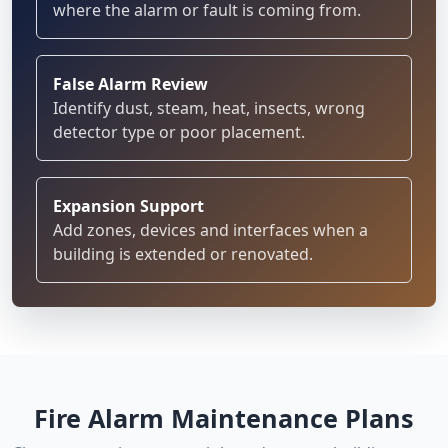
where the alarm or fault is coming from.
False Alarm Review
Identify dust, steam, heat, insects, wrong
detector type or poor placement.
Expansion Support
Add zones, devices and interfaces when a
building is extended or renovated.
Fire Alarm Maintenance Plans