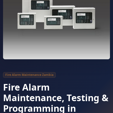
Fire Alarm Maintenance Zambia
Fire Alarm
Maintenance, Testing &
Programming in