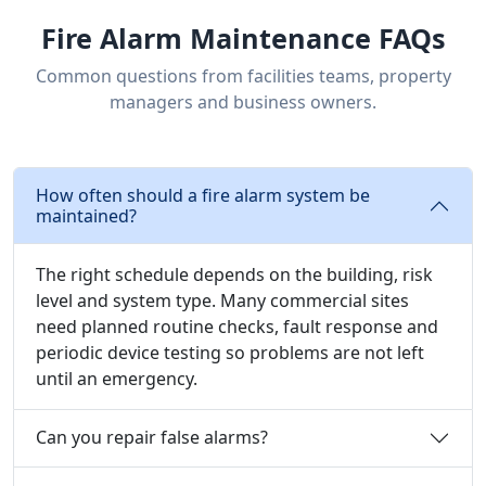
Fire Alarm Maintenance FAQs
Common questions from facilities teams, property
managers and business owners.
How often should a fire alarm system be
maintained?
The right schedule depends on the building, risk
level and system type. Many commercial sites
need planned routine checks, fault response and
periodic device testing so problems are not left
until an emergency.
Can you repair false alarms?