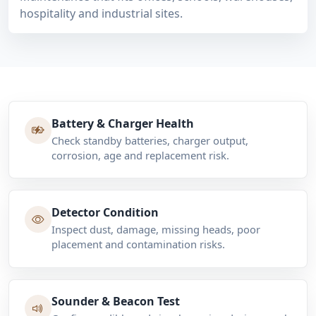
hospitality and industrial sites.
Battery & Charger Health
Check standby batteries, charger output,
corrosion, age and replacement risk.
Detector Condition
Inspect dust, damage, missing heads, poor
placement and contamination risks.
Sounder & Beacon Test