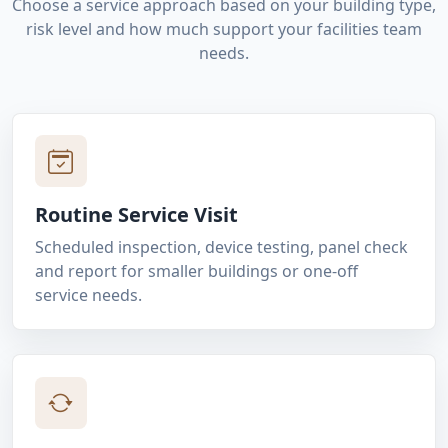
Choose a service approach based on your building type,
risk level and how much support your facilities team
needs.
Routine Service Visit
Scheduled inspection, device testing, panel check
and report for smaller buildings or one-off
service needs.