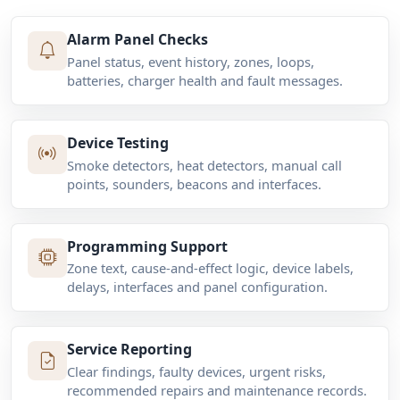
Alarm Panel Checks
Panel status, event history, zones, loops,
batteries, charger health and fault messages.
Device Testing
Smoke detectors, heat detectors, manual call
points, sounders, beacons and interfaces.
Programming Support
Zone text, cause-and-effect logic, device labels,
delays, interfaces and panel configuration.
Service Reporting
Clear findings, faulty devices, urgent risks,
recommended repairs and maintenance records.