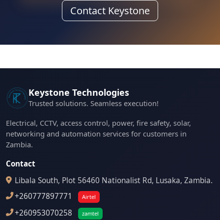
Contact Keystone
Keystone Technologies
Trusted solutions. Seamless execution!
Electrical, CCTV, access control, power, fire safety, solar,
networking and automation services for customers in
Zambia.
Contact
Libala South, Plot 56460 Nationalist Rd, Lusaka, Zambia.
+260777897771
Airtel
+260953070258
zamtel