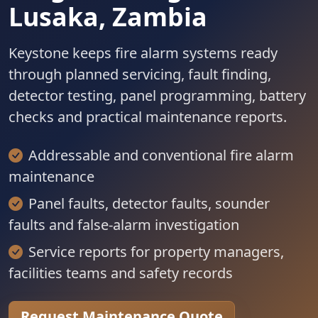
Lusaka, Zambia
Keystone keeps fire alarm systems ready
through planned servicing, fault finding,
detector testing, panel programming, battery
checks and practical maintenance reports.
Addressable and conventional fire alarm
maintenance
Panel faults, detector faults, sounder
faults and false-alarm investigation
Service reports for property managers,
facilities teams and safety records
Request Maintenance Quote