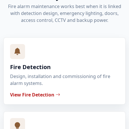
Fire alarm maintenance works best when it is linked
with detection design, emergency lighting, doors,
access control, CCTV and backup power.
Fire Detection
Design, installation and commissioning of fire
alarm systems.
View Fire Detection