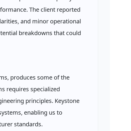
rformance. The client reported
larities, and minor operational
otential breakdowns that could
ms, produces some of the
s requires specialized
ineering principles. Keystone
systems, enabling us to
urer standards.