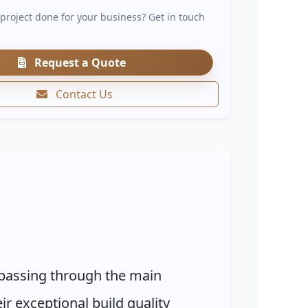
 project done for your business? Get in touch
Request a Quote
Contact Us
s passing through the main
r exceptional build quality