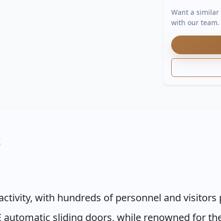
Want a similar
with our team.
t
activity, with hundreds of personnel and visitor
 automatic sliding doors, while renowned for thei