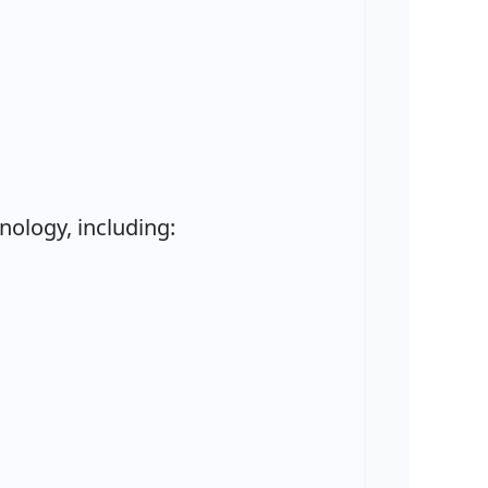
ology, including: