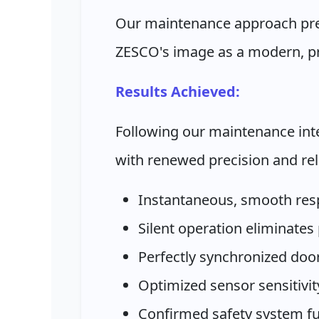
Our maintenance approach pres
ZESCO's image as a modern, pro
Results Achieved:
Following our maintenance int
with renewed precision and reli
Instantaneous, smooth res
Silent operation eliminates
Perfectly synchronized do
Optimized sensor sensitivity
Confirmed safety system fun