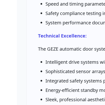
Speed and timing paramete
Safety compliance testing 
System performance docum
Technical Excellence:
The GEZE automatic door syst
Intelligent drive systems w
Sophisticated sensor arrays
Integrated safety systems
Energy-efficient standby 
Sleek, professional aesthet