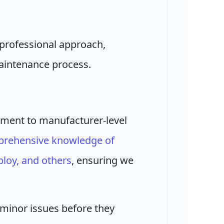
professional approach,
maintenance process.
ment to manufacturer-level
rehensive knowledge of
loy, and others
, ensuring we
minor issues before they