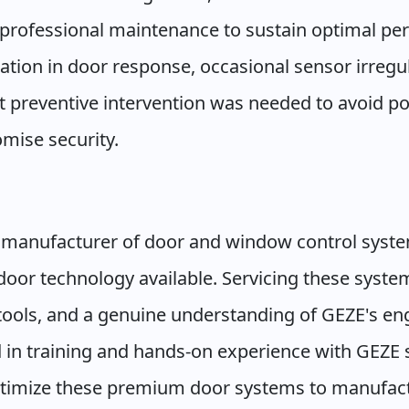
c professional maintenance to sustain optimal pe
tation in door response, occasional sensor irregu
t preventive intervention was needed to avoid p
mise security.
 manufacturer of door and window control syste
oor technology available. Servicing these system
ools, and a genuine understanding of GEZE's eng
d in training and hands-on experience with GEZE 
ptimize these premium door systems to manufact