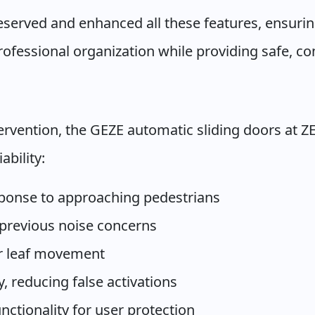
erved and enhanced all these features, ensuring
fessional organization while providing safe, con
ervention, the GEZE automatic sliding doors at 
ability:
ponse to approaching pedestrians
 previous noise concerns
or leaf movement
, reducing false activations
ctionality for user protection