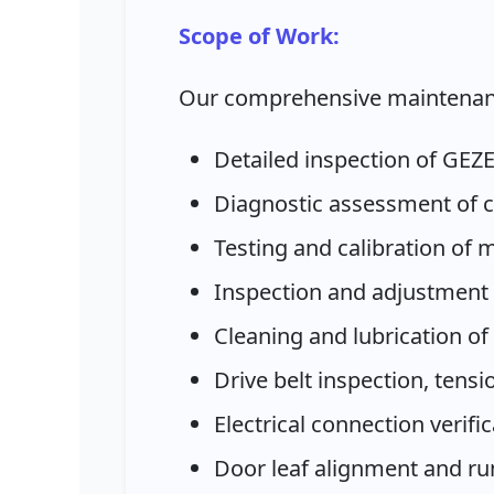
Scope of Work:
Our comprehensive maintenan
Detailed inspection of GEZ
Diagnostic assessment of c
Testing and calibration of
Inspection and adjustment 
Cleaning and lubrication of
Drive belt inspection, ten
Electrical connection verifi
Door leaf alignment and r