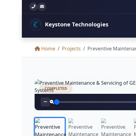
+260 777 897 771
info@keystonetechltd.com
Keystone
Technologies
Home
Projects
Preventive Maintenan
COMPLETED