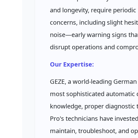
and longevity, require periodi
concerns, including slight hesi
noise—early warning signs tha
disrupt operations and compro
Our Expertise:
GEZE, a world-leading German
most sophisticated automatic d
knowledge, proper diagnostic t
Pro's technicians have investe
maintain, troubleshoot, and o