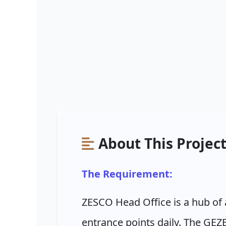
About This Projec
The Requirement:
ZESCO Head Office is a hub of 
entrance points daily. The GEZE