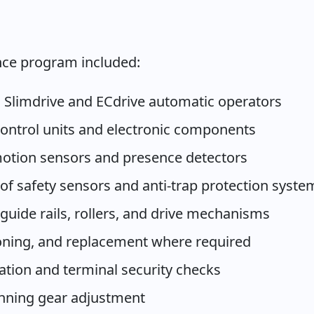
ce program included:
E Slimdrive and ECdrive automatic operators
ontrol units and electronic components
 motion sensors and presence detectors
of safety sensors and anti-trap protection syste
 guide rails, rollers, and drive mechanisms
sioning, and replacement where required
cation and terminal security checks
unning gear adjustment