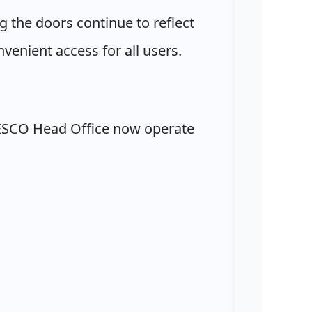
 the doors continue to reflect
venient access for all users.
ZESCO Head Office now operate