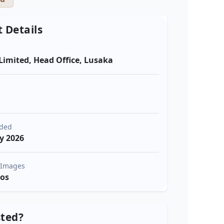
t Details
Limited, Head Office, Lusaka
a
dded
y 2026
 Images
tos
sted?