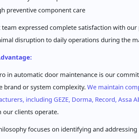
ugh preventive component care
 team expressed complete satisfaction with our 
imal disruption to daily operations during the 
Advantage:
ro in automatic door maintenance is our commit
the brand or system complexity.
We maintain comp
cturers, including GEZE, Dorma, Record, Assa Ab
m our clients operate.
ilosophy focuses on identifying and addressing 