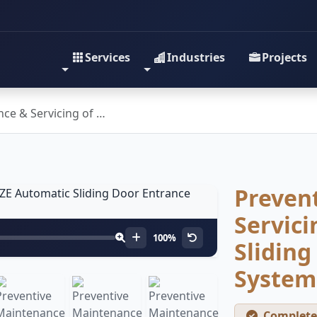
Services
Industries
Projects
ce & Servicing of …
Preven
Servici
100%
Sliding
System
Complete