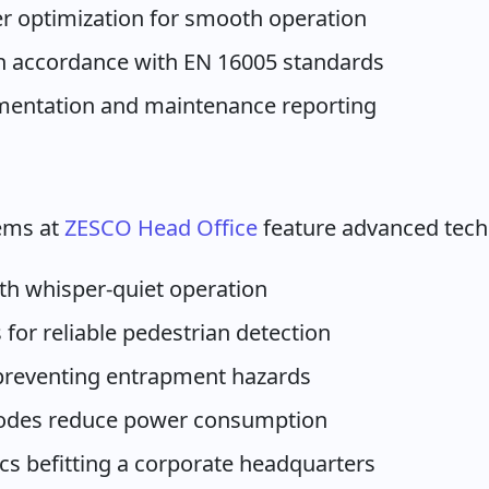
r optimization for smooth operation
in accordance with EN 16005 standards
entation and maintenance reporting
ems at
ZESCO Head Office
feature advanced techn
ith whisper-quiet operation
 for reliable pedestrian detection
 preventing entrapment hazards
modes reduce power consumption
ics befitting a corporate headquarters