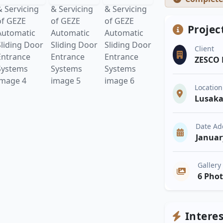
Projec
Client
ZESCO 
Location
Lusak
Date A
Januar
Gallery
6 Pho
Intere