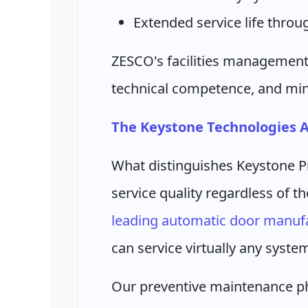
Extended service life thro
ZESCO's facilities management
technical competence, and min
The Keystone Technologies 
What distinguishes Keystone P
service quality regardless of 
leading automatic door manufa
can service virtually any syste
Our preventive maintenance ph