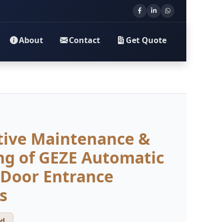
About
Contact
Get Quote
tive Maintenance &
ng of GEZE Automatic
 Door Entrance
s
d