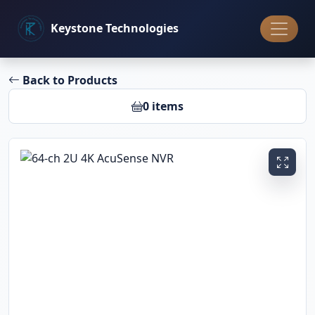
Keystone
Technologies
Back to Products
0 items