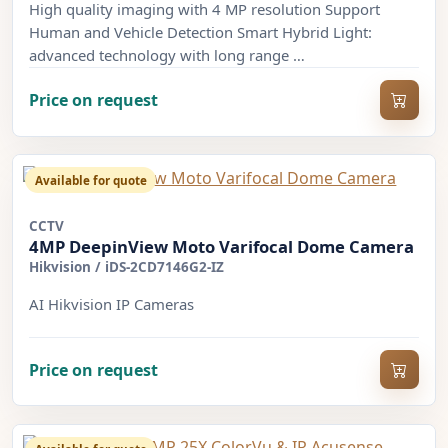
High quality imaging with 4 MP resolution Support
Human and Vehicle Detection Smart Hybrid Light:
advanced technology with long range …
Price on request
Available for quote
CCTV
4MP DeepinView Moto Varifocal Dome Camera
Hikvision
/
iDS-2CD7146G2-IZ
AI Hikvision IP Cameras
Price on request