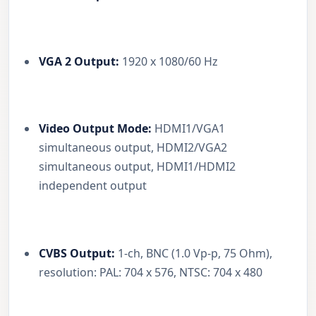
VGA 2 Output:
1920 x 1080/60 Hz
Video Output Mode:
HDMI1/VGA1
simultaneous output, HDMI2/VGA2
simultaneous output, HDMI1/HDMI2
independent output
CVBS Output:
1-ch, BNC (1.0 Vp-p, 75 Ohm),
resolution: PAL: 704 x 576, NTSC: 704 x 480