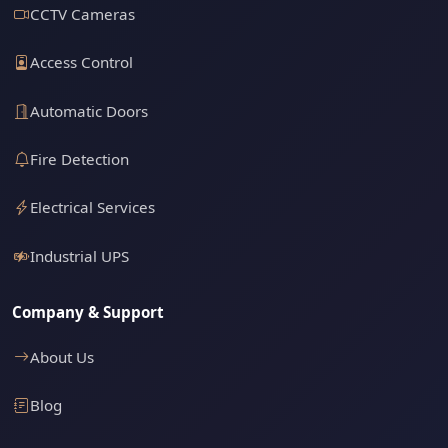
CCTV Cameras
Access Control
Automatic Doors
Fire Detection
Electrical Services
Industrial UPS
Company & Support
About Us
Blog