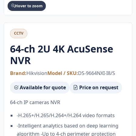
Hover to zoom
CCTV
64-ch 2U 4K AcuSense
NVR
Brand:
Hikvision
Model / SKU:
DS-9664NXI-I8/S
Available for quote
Price on request
64-ch IP cameras NVR
-H.265+/H.265/H.264+/H.264 video formats
-Intelligent analytics based on deep learning
algorithm -Up to 4-ch perimeter protection