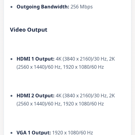
Outgoing Bandwidth:
256 Mbps
Video Output
HDMI 1 Output:
4K (3840 x 2160)/30 Hz, 2K
(2560 x 1440)/60 Hz, 1920 x 1080/60 Hz
HDMI 2 Output:
4K (3840 x 2160)/30 Hz, 2K
(2560 x 1440)/60 Hz, 1920 x 1080/60 Hz
VGA 1 Output:
1920 x 1080/60 Hz