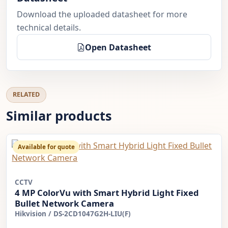
Download the uploaded datasheet for more
technical details.
Open Datasheet
RELATED
Similar products
Available for quote
CCTV
4 MP ColorVu with Smart Hybrid Light Fixed
Bullet Network Camera
Hikvision
/
DS-2CD1047G2H-LIU(F)