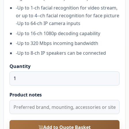
-Up to 1-ch facial recognition for video stream,
or up to 4--ch facial recognition for face picture
-Up to 64-ch IP camera inputs
-Up to 16-ch 1080p decoding capability
-Up to 320 Mbps incoming bandwidth
-Up to 8-ch IP speakers can be connected
Quantity
Product notes
Add to Quote Basket