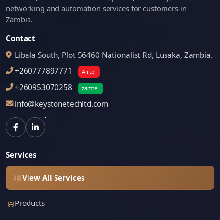
networking and automation services for customers in
Zambia.
Contact
Libala South, Plot 56460 Nationalist Rd, Lusaka, Zambia.
+260777897771
Airtel
+260953070258
zamtel
info@keystonetechltd.com
Services
View All Services
Products