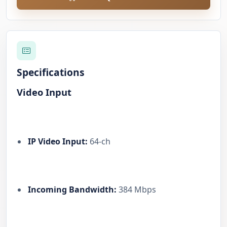
Specifications
Video Input
IP Video Input:
64-ch
Incoming Bandwidth:
384 Mbps