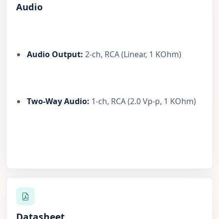
Audio
Audio Output:
2-ch, RCA (Linear, 1 KOhm)
Two-Way Audio:
1-ch, RCA (2.0 Vp-p, 1 KOhm)
Datasheet