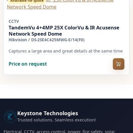
Available for quote
CCTV
TandemVu 4+4MP 25X ColorVu & IR Acusense
Network Speed Dome
Hikvision
/
DS-2SE4C425MWG-E/14(F0)
Captures a large area and great details at the same time
Price on request
Keystone Technologies
Trusted solutions. Seamless execution!
Electrical, CCTV, access control, power, fire safety, solar,