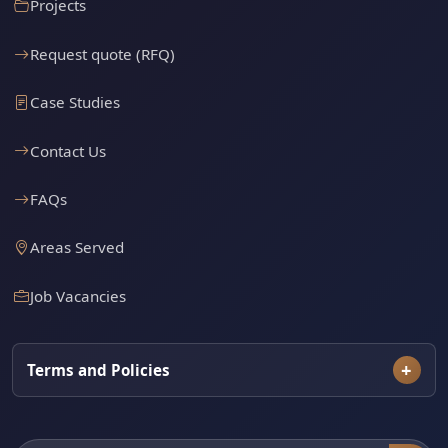
Projects
Request quote (RFQ)
Case Studies
Contact Us
FAQs
Areas Served
Job Vacancies
Terms and Policies